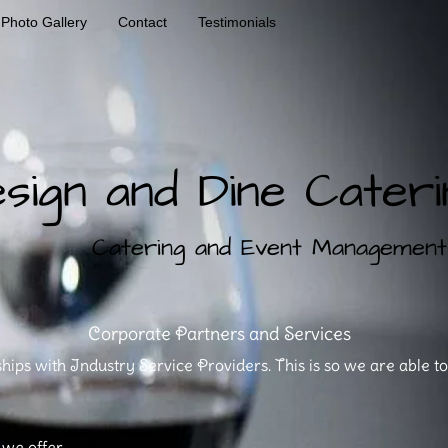
Photo Gallery
Contact
Testimonials
sign and Dine Cateri
ng and Event Management Se
Corporate Partners and Services
ps with Industry Service Providers. This is so we are able t
 we offer