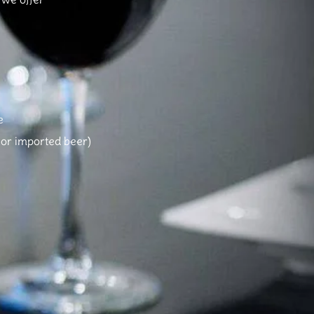
e
d or imported beer)