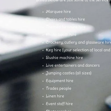
Marquee hire
Chairs and tables hire
Themed furniture hire
Photo-booth hire
Crockery, cutlery and glassware hir
Keg hire (your selection of local an
Slushie machine hire
Live entertainers and dancers
Jumping castles (all sizes)
Equipment hire
Trades people
Linen hire
Event staff hire