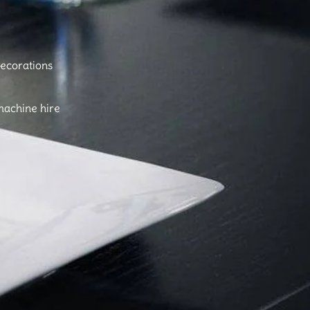
ecorations
machine hire