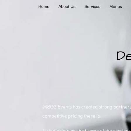
Home
About Us
Services
Menus
De
Cateri
MECC Events has created strong partnershi
competitive pricing there is.
Listed below are just some of the services