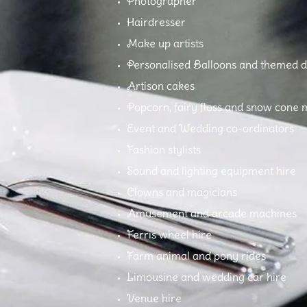
Photographer
Hairdresser
Make up artists
Personalised Balloons and themed d
Artison cakes
Popcorn, fairy floss and snow cone 
Event and Wedding co-ordinators
Fashion stylists
Sound and lighting equipment hire
Clowns and magicians
Amusement and arcade machines
Ferris wheel hire
Farm animal and pony rides
Limousine and wedding car hire
Venue hire