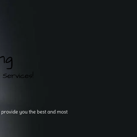
ng
rvices!
o provide you the best and most